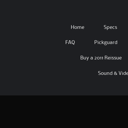
Skip
Home
Specs
to
content
FAQ
Pickguard
Buy a 2011 Reissue
Sound & Vid