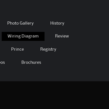
Photo Gallery
History
Wiring Diagram
Review
Prince
Registry
eos
Brochures