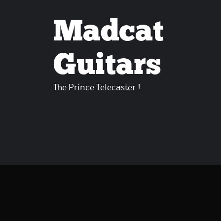
Madcat
Guitars
The Prince Telecaster !