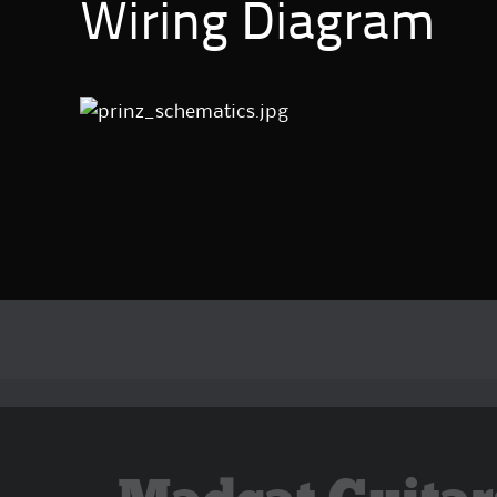
Wiring Diagram