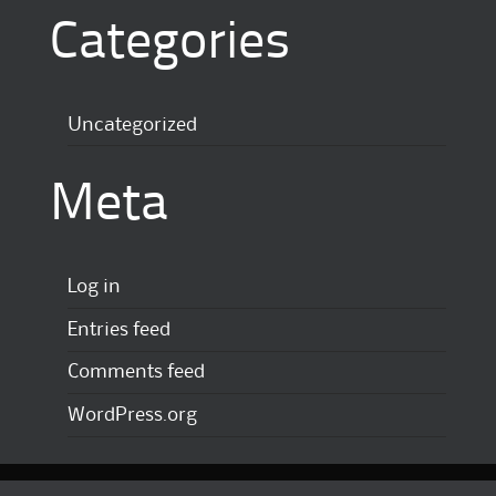
Categories
Uncategorized
Meta
Log in
Entries feed
Comments feed
WordPress.org