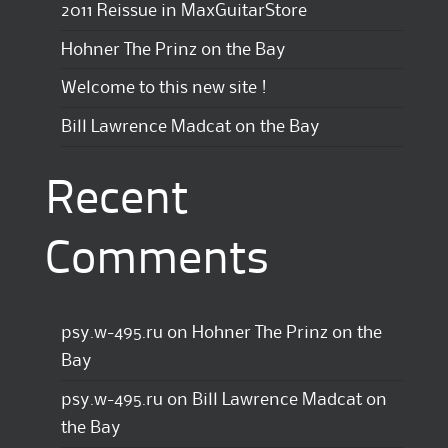
2011 Reissue in MaxGuitarStore
Hohner The Prinz on the Bay
Welcome to this new site !
Bill Lawrence Madcat on the Bay
Recent
Comments
psy.w-495.ru
on
Hohner The Prinz on the
Bay
psy.w-495.ru
on
Bill Lawrence Madcat on
the Bay