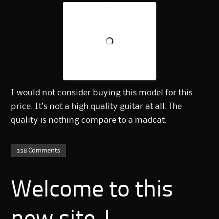
I would not consider buying this model for this
price. It’s not a high quality guitar at all. The
quality is nothing compare to a madcat.
338 Comments
Welcome to this