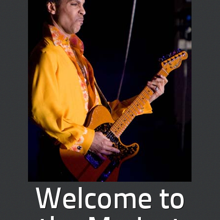
Welcome to