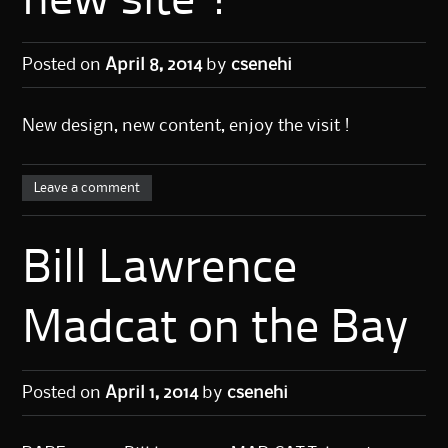
new site !
Posted on
April 8, 2014
by
csenehi
New design, new content, enjoy the visit !
Leave a comment
Bill Lawrence
Madcat on the Bay
Posted on
April 1, 2014
by
csenehi