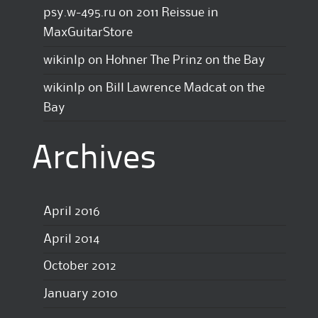
psy.w-495.ru
on
2011 Reissue in
MaxGuitarStore
wikinlp
on
Hohner The Prinz on the Bay
wikinlp
on
Bill Lawrence Madcat on the
Bay
Archives
April 2016
April 2014
October 2012
January 2010