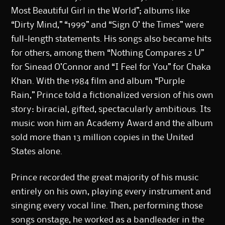
Most Beautiful Girl in the World”; albums like
“Dirty Mind,” “1999” and “Sign O’ the Times” were
full-length statements. His songs also became hits
for others, among them “Nothing Compares 2 U”
for Sinead O’Connor and “I Feel for You” for Chaka
Khan. With the
1984 film and album “Purple
Rain,”
Prince told a fictionalized version of his own
story: biracial, gifted, spectacularly ambitious. Its
music won him an Academy Award and the album
sold more than 13 million copies in the United
States alone.
Prince recorded the great majority of his music
entirely on his own, playing every instrument and
singing every vocal line. Then, performing those
songs onstage, he worked as a bandleader in the