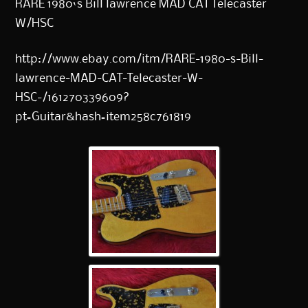
RARE 1980`s Bill lawrence MAD CAT Telecaster
W/HSC
http://www.ebay.com/itm/RARE-1980-s-Bill-
lawrence-MAD-CAT-Telecaster-W-
HSC-/161270339609?
pt=Guitar&hash=item258c761819