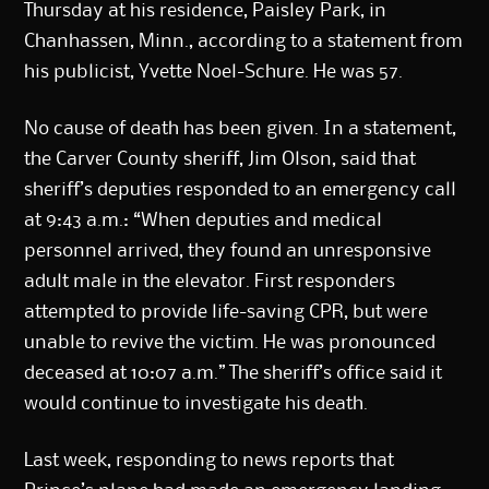
Thursday at his residence, Paisley Park, in
Chanhassen, Minn., according to a statement from
his publicist, Yvette Noel-Schure. He was 57.
No cause of death has been given. In a statement,
the Carver County sheriff, Jim Olson, said that
sheriff’s deputies responded to an emergency call
at 9:43 a.m.: “When deputies and medical
personnel arrived, they found an unresponsive
adult male in the elevator. First responders
attempted to provide life-saving CPR, but were
unable to revive the victim. He was pronounced
deceased at 10:07 a.m.” The sheriff’s office said it
would continue to investigate his death.
Last week, responding to news reports that