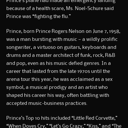
Prince’s plane had made an emergency landing
because of a health scare, Ms. Noel-Schure said
Prince was “fighting the flu.”
Prince, born Prince Rogers Nelson on June 7, 1958,
was a man bursting with music — a wildly prolific
songwriter, a virtuoso on guitars, keyboards and
drums and a master architect of funk, rock, R&B
and pop, even as his music defied genres. In a
career that lasted from the late 1970s until the
arena tour this year, he was acclaimed as a sex
symbol, a musical prodigy and an artist who
shaped his career his way, often battling with
accepted music-business practices.
Prince’s Top 10 hits included “Little Red Corvette,”
“When Doves Cry,” “Let’s Go Crazy,” “Kiss,” and “The