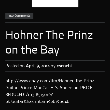
360 Comments
Hohner The Prinz
on the Bay
Posted on
April 9, 2014
by
csenehi
http://www.ebay.com/itm/Hohner-The-Prinz-
Guitar-Prince-MadCat-H-S-Anderson-PRICE-
REDUCED-/111318515019?
pt=Guitar&hash=item19eb19bd4b