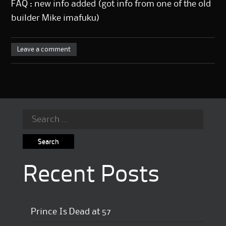
FAQ : new info added (got info from one of the old
builder Mike imafuku)
Leave a comment
Search
for:
Recent Posts
Prince Is Dead at 57