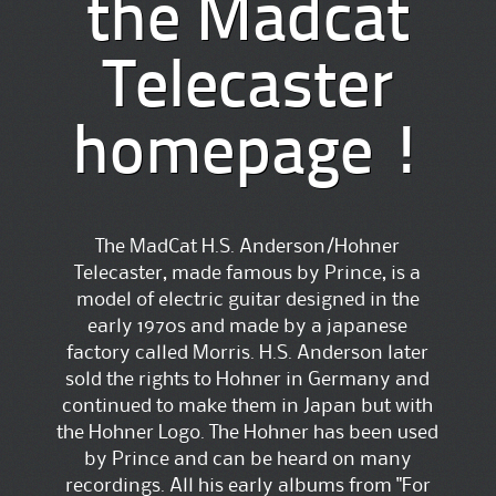
the Madcat
Telecaster
homepage !
The MadCat H.S. Anderson/Hohner
Telecaster, made famous by Prince, is a
model of electric guitar designed in the
early 1970s and made by a japanese
factory called Morris. H.S. Anderson later
sold the rights to Hohner in Germany and
continued to make them in Japan but with
the Hohner Logo. The Hohner has been used
by Prince and can be heard on many
recordings. All his early albums from "For