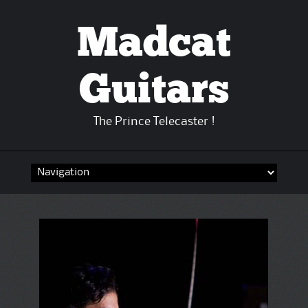
Madcat
Guitars
The Prince Telecaster !
Skip
to
content