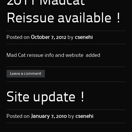
2011 Madcat
Reissue available !
Posted on
October 7, 2012
by
csenehi
Mad Cat reissue info and website added
Leave a comment
Site update !
Posted on
January 7, 2010
by
csenehi