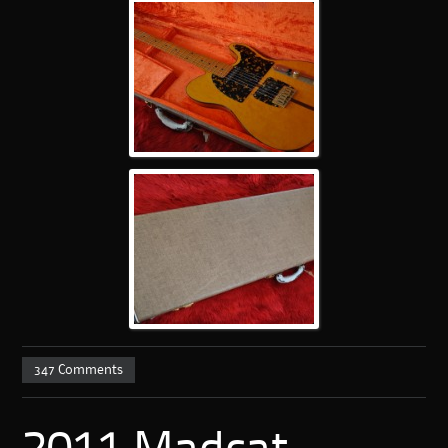
347 Comments