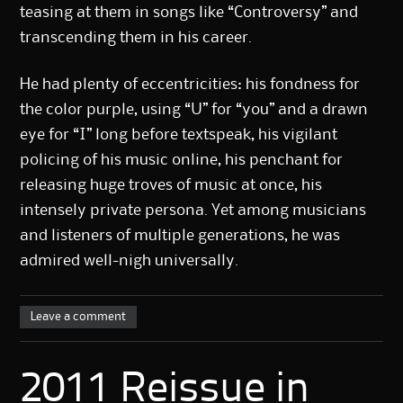
teasing at them in songs like “Controversy” and
transcending them in his career.
He had plenty of eccentricities: his fondness for
the color purple, using “U” for “you” and a drawn
eye for “I” long before textspeak, his vigilant
policing of his music online, his penchant for
releasing huge troves of music at once, his
intensely private persona. Yet among musicians
and listeners of multiple generations, he was
admired well-nigh universally.
Leave a comment
2011 Reissue in