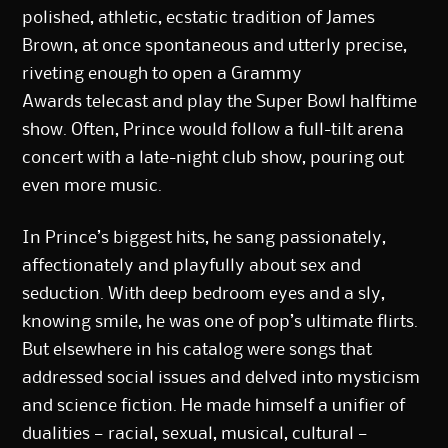
polished, athletic, ecstatic tradition of James
Brown, at once spontaneous and utterly precise,
riveting enough to open a
Grammy
Awards
telecast and play the
Super Bowl halftime
show
. Often, Prince would follow a full-tilt arena
concert with a late-night club show, pouring out
even more music.
In Prince’s biggest hits, he sang passionately,
affectionately and playfully about sex and
seduction. With deep bedroom eyes and a sly,
knowing smile, he was one of pop’s ultimate flirts.
But elsewhere in his catalog were songs that
addressed social issues and delved into mysticism
and science fiction. He made himself a unifier of
dualities — racial, sexual, musical, cultural —