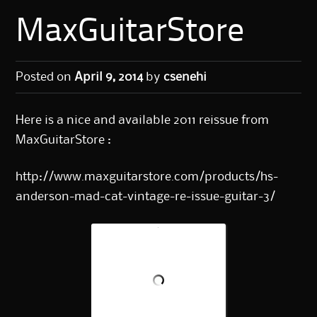
MaxGuitarStore
Posted on
April 9, 2014
by
csenehi
Here is a nice and available 2011 reissue from
MaxGuitarStore :
http://www.maxguitarstore.com/products/hs-
anderson-mad-cat-vintage-re-issue-guitar-3/