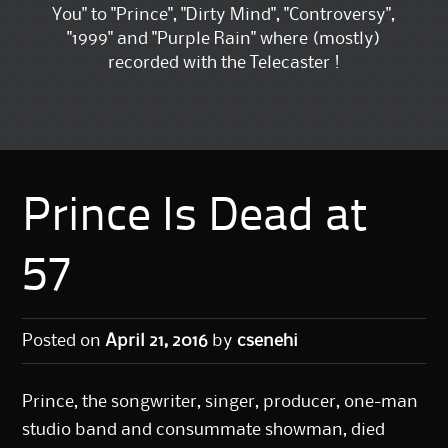
You" to "Prince", "Dirty Mind", "Controversy",
"1999" and "Purple Rain" where (mostly)
recorded with the Telecaster !
Prince Is Dead at
57
Posted on
April 21, 2016
by
csenehi
Prince, the songwriter, singer, producer, one-man
studio band and consummate showman, died